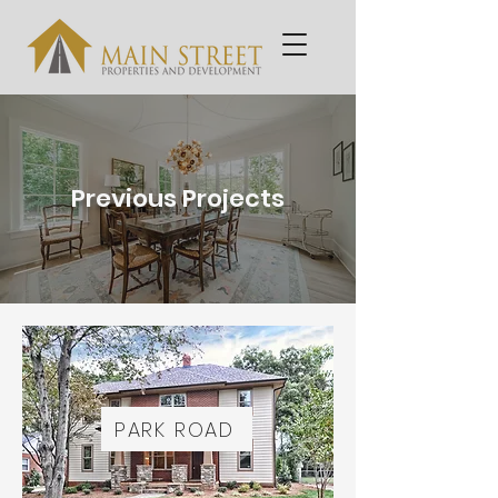
Previous Projects
PARK ROAD