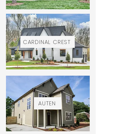
CARDINAL CREST
AUTEN