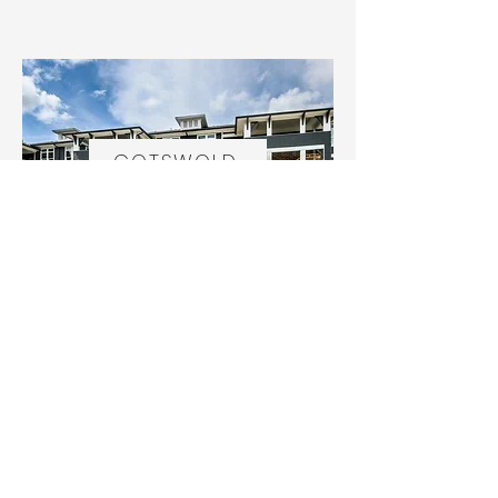
COTSWOLD
REVERDY